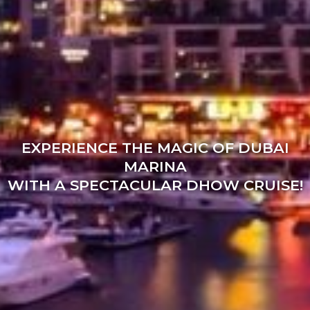
EXPERIENCE THE MAGIC OF DUBAI
MARINA
WITH A SPECTACULAR DHOW CRUISE!