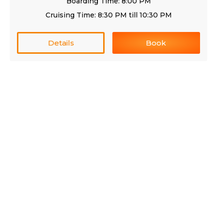
Boarding Time: 8:00 PM
Cruising Time: 8:30 PM till 10:30 PM
Details
Book
Premium Catamaran Cruise RL
AED 175/Person