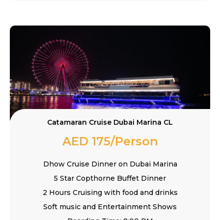
Catamaran Cruise Dubai Marina CL
AED 175/Person
Dhow Cruise Dinner on Dubai Marina
5 Star Copthorne Buffet Dinner
2 Hours Cruising with food and drinks
Soft music and Entertainment Shows