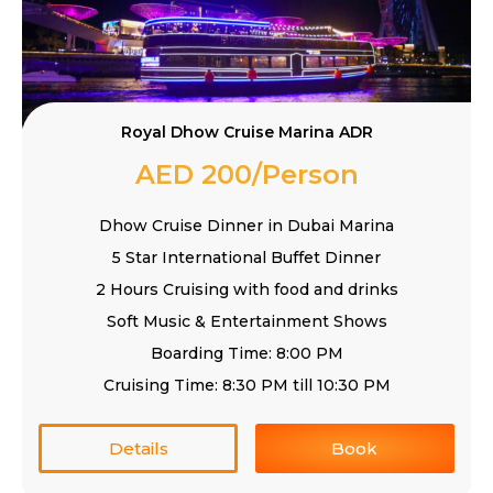
Royal Dhow Cruise Marina ADR
AED 200/Person
Dhow Cruise Dinner in Dubai Marina
5 Star International Buffet Dinner
2 Hours Cruising with food and drinks
Soft Music & Entertainment Shows
Boarding Time: 8:00 PM
Cruising Time: 8:30 PM till 10:30 PM
Details
Book