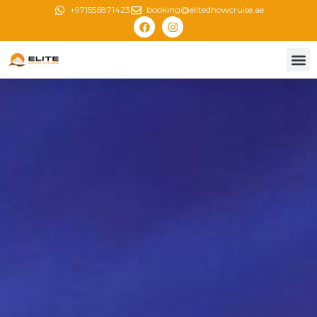
+971556871423
booking@elitedhowcruise.ae