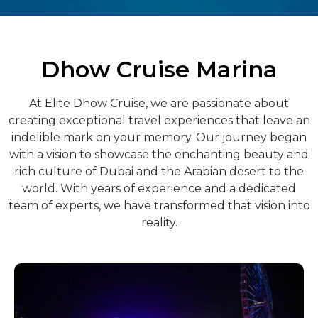
Dhow Cruise Marina
At Elite Dhow Cruise, we are passionate about
creating exceptional travel experiences that leave an
indelible mark on your memory. Our journey began
with a vision to showcase the enchanting beauty and
rich culture of Dubai and the Arabian desert to the
world. With years of experience and a dedicated
team of experts, we have transformed that vision into
reality.