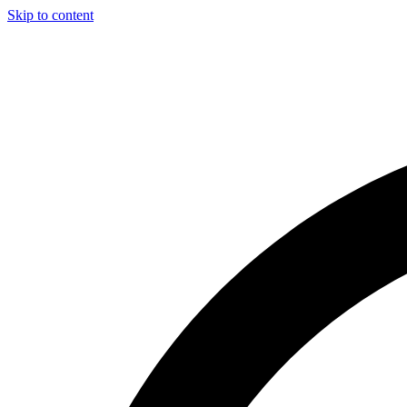
Skip to content