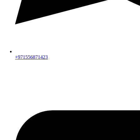
+971556871423