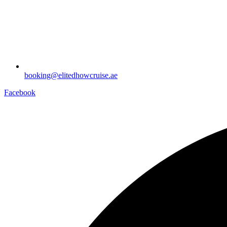
booking@elitedhowcruise.ae
Facebook