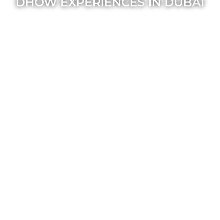
DHOW EXPERIENCES IN DUBAI