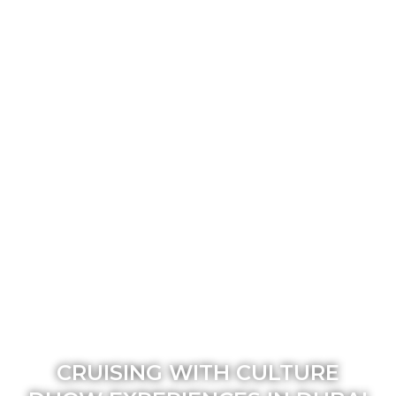
CRUISING WITH CULTURE