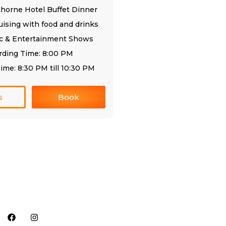
thorne Hotel Buffet Dinner
uising with food and drinks
ic & Entertainment Shows
rding Time: 8:00 PM
ime: 8:30 PM till 10:30 PM
s
Book
Follow us