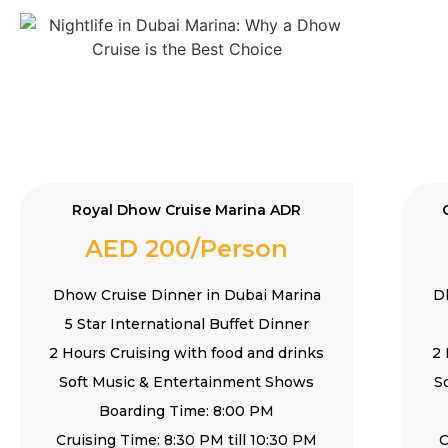
Royal Dhow Cruise Marina ADR
AED 200/Person
Dhow Cruise Dinner in Dubai Marina
D
5 Star International Buffet Dinner
2 Hours Cruising with food and drinks
2 
Soft Music & Entertainment Shows
S
Boarding Time: 8:00 PM
Cruising Time: 8:30 PM till 10:30 PM
C