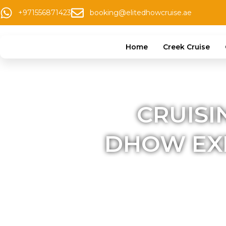
+971556871423
booking@elitedhowcruise.ae
Home
Creek Cruise
CRUISI
DHOW EXP