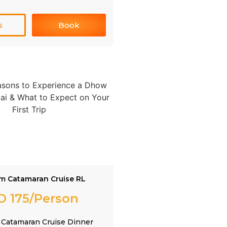
s
Book
m Catamaran Cruise RL
D 175/Person
Catamaran Cruise Dinner