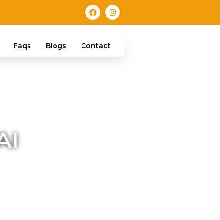
Faqs
Blogs
Contact
AI