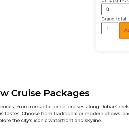
Child(s)
Grand total
A
w Cruise Packages
ences. From romantic dinner cruises along Dubai Creek 
ous tastes. Choose from traditional or modern dhows, e
lore the city’s iconic waterfront and skyline.