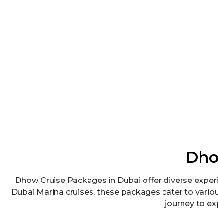
Dho
Dhow Cruise Packages in Dubai offer diverse experi
Dubai Marina cruises, these packages cater to vari
journey to exp