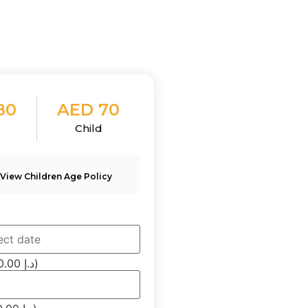
80
AED 70
t
Child
 View Children Age Policy
(×80.00 د.إ)