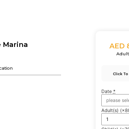
e Marina
AED 
Adul
cation
Click To
Date
*
Adult(s)