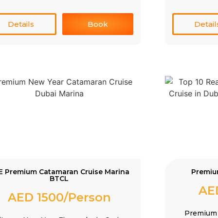
Details
Book
Detail
E Premium Catamaran Cruise Marina
Premiu
BTCL
AE
AED 1500/Person
Premium 