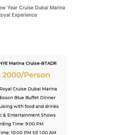
NYE Marina Cruise-BTADR
 2000/Person
Royal Cruise Dubai Marina
disson Blue Buffet Dinner
uising with food and drinks
ic & Entertainment Shows
rding Time: 9:00 PM
ime: 10:00 PM till 1:00 AM