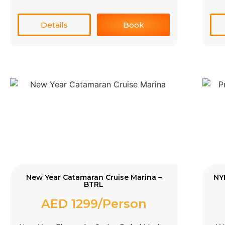
Details
Book
New Year Catamaran Cruise Marina –
NY
BTRL
AED 1299/Person