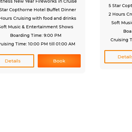
tness New Year Fireworks in Cruise
5 Star Cop
 Star Copthorne Hotel Buffet Dinner
2 Hours Cr
Hours Cruising with food and drinks
Soft Mus
Soft Music & Entertainment Shows
Boa
Boarding Time: 9:00 PM
Cruising T
ruising Time: 10:00 PM till 01:00 AM
Detail
Details
Book
rvices
Excursions
eek Cruise
507 Centurion Star Tower
Deira Dubai