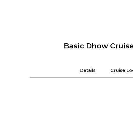
Basic Dhow Cruis
Details
Cruise Lo