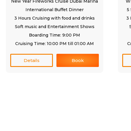
New Year Fireworks Cruise Dubai Marina
Wi
International Buffet Dinner
5
3 Hours Cruising with food and drinks
3 
Soft music and Entertainment Shows
Boarding Time: 9:00 PM
Cruising Time: 10:00 PM till 01:00 AM
C
Details
Book
Quick Links
Se
Home
Cr