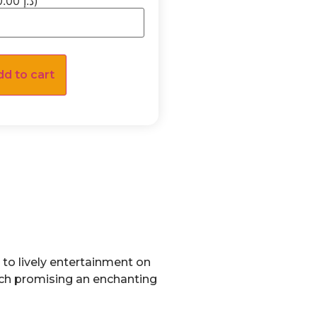
(×70.00 د.إ)
dd to cart
to lively entertainment on
ach promising an enchanting