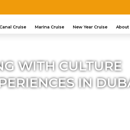
Canal Cruise
Marina Cruise
New Year Cruise
About
NG WITH CULTURE
ERIENCES IN DUB