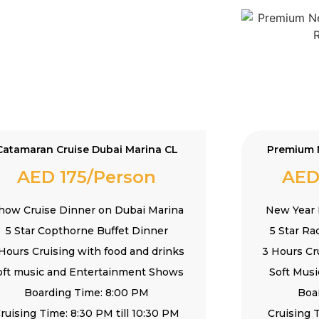
Catamaran Cruise Dubai Marina CL
Premium 
AED 175/Person
AED
how Cruise Dinner on Dubai Marina
New Year 
5 Star Copthorne Buffet Dinner
5 Star Ra
Hours Cruising with food and drinks
3 Hours Cr
oft music and Entertainment Shows
Soft Mus
Boarding Time: 8:00 PM
Boa
ruising Time: 8:30 PM till 10:30 PM
Cruising T