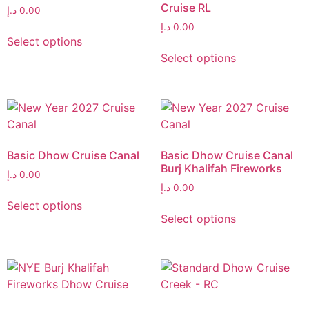
Cruise RL
د.إ
0.00
د.إ
0.00
Select options
Select options
Basic Dhow Cruise Canal
Basic Dhow Cruise Canal
Burj Khalifah Fireworks
د.إ
0.00
د.إ
0.00
Select options
Select options