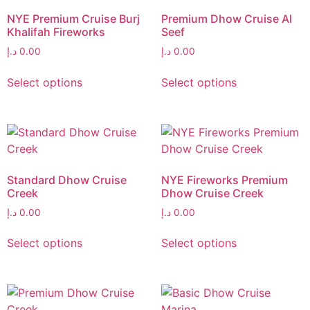
NYE Premium Cruise Burj
Premium Dhow Cruise Al
Khalifah Fireworks
Seef
د.إ
0.00
د.إ
0.00
Select options
Select options
Standard Dhow Cruise
NYE Fireworks Premium
Creek
Dhow Cruise Creek
د.إ
0.00
د.إ
0.00
Select options
Select options