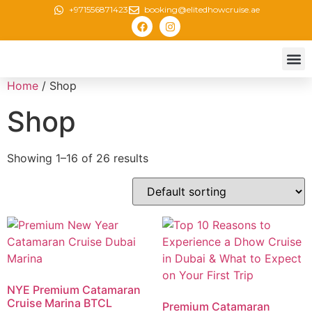
+971556871423
booking@elitedhowcruise.ae
Creek 
Canal 
Marina
New Yea
Home
/ Shop
Shop
Showing 1–16 of 26 results
NYE Premium Catamaran
Cruise Marina BTCL
Premium Catamaran