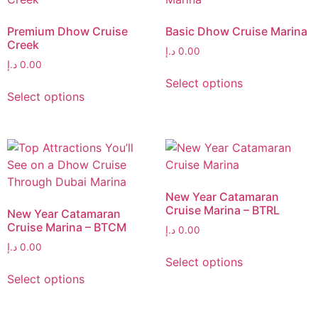
Premium Dhow Cruise
Basic Dhow Cruise Marina
Creek
د.إ
0.00
د.إ
0.00
Select options
Select options
New Year Catamaran
Cruise Marina – BTRL
New Year Catamaran
Cruise Marina – BTCM
د.إ
0.00
د.إ
0.00
Select options
Select options