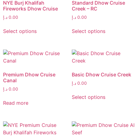
NYE Burj Khalifah
Standard Dhow Cruise
Fireworks Dhow Cruise
Creek – RC
د.إ
0.00
د.إ
0.00
Select options
Select options
Premium Dhow Cruise
Basic Dhow Cruise Creek
Canal
د.إ
0.00
د.إ
0.00
Select options
Read more