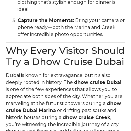
clothing that’s stylish enough for dinner is
ideal.
Capture the Moments:
Bring your camera or
phone ready—both the Marina and Creek
offer incredible photo opportunities.
Why Every Visitor Should
Try a Dhow Cruise Dubai
Dubai is known for extravagance, but it’s also
deeply rooted in history. The
dhow cruise Dubai
is one of the few experiences that allows you to
appreciate both sides of the city. Whether you are
marveling at the futuristic towers during a
dhow
cruise Dubai Marina
or drifting past souks and
historic houses during a
dhow cruise Creek
,
you’re witnessing the incredible journey of a city