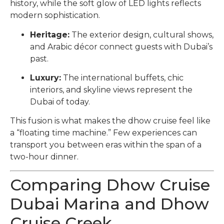
history, while the soft glow of LED lights reflects
modern sophistication.
Heritage:
The exterior design, cultural shows,
and Arabic décor connect guests with Dubai’s
past.
Luxury:
The international buffets, chic
interiors, and skyline views represent the
Dubai of today.
This fusion is what makes the dhow cruise feel like
a “floating time machine.” Few experiences can
transport you between eras within the span of a
two-hour dinner.
Comparing Dhow Cruise
Dubai Marina and Dhow
Cruise Creek