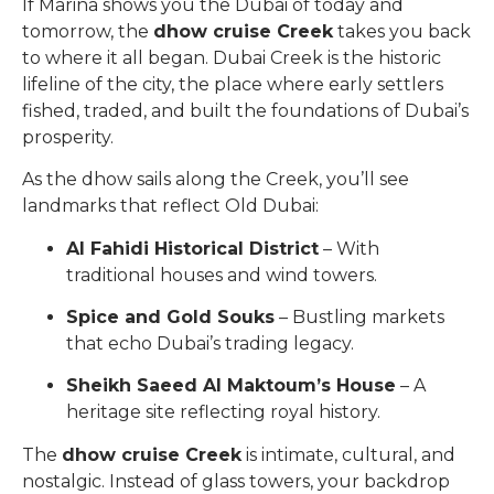
If Marina shows you the Dubai of today and
tomorrow, the
dhow cruise Creek
takes you back
to where it all began. Dubai Creek is the historic
lifeline of the city, the place where early settlers
fished, traded, and built the foundations of Dubai’s
prosperity.
As the dhow sails along the Creek, you’ll see
landmarks that reflect Old Dubai:
Al Fahidi Historical District
– With
traditional houses and wind towers.
Spice and Gold Souks
– Bustling markets
that echo Dubai’s trading legacy.
Sheikh Saeed Al Maktoum’s House
– A
heritage site reflecting royal history.
The
dhow cruise Creek
is intimate, cultural, and
nostalgic. Instead of glass towers, your backdrop