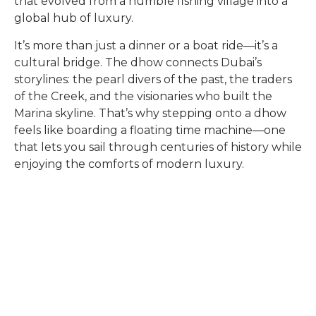
that evolved from a humble fishing village into a
global hub of luxury.
It’s more than just a dinner or a boat ride—it’s a
cultural bridge. The dhow connects Dubai’s
storylines: the pearl divers of the past, the traders
of the Creek, and the visionaries who built the
Marina skyline. That’s why stepping onto a dhow
feels like boarding a floating time machine—one
that lets you sail through centuries of history while
enjoying the comforts of modern luxury.
Quick Links