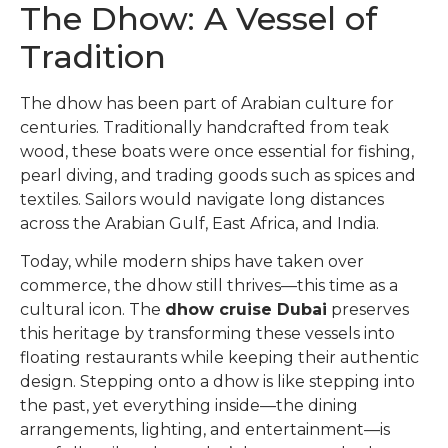
The Dhow: A Vessel of
Tradition
The dhow has been part of Arabian culture for
centuries. Traditionally handcrafted from teak
wood, these boats were once essential for fishing,
pearl diving, and trading goods such as spices and
textiles. Sailors would navigate long distances
across the Arabian Gulf, East Africa, and India.
Today, while modern ships have taken over
commerce, the dhow still thrives—this time as a
cultural icon. The
dhow cruise Dubai
preserves
this heritage by transforming these vessels into
floating restaurants while keeping their authentic
design. Stepping onto a dhow is like stepping into
the past, yet everything inside—the dining
arrangements, lighting, and entertainment—is