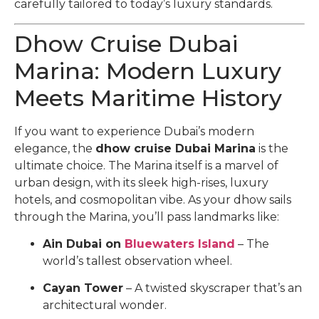
carefully tailored to today’s luxury standards.
Dhow Cruise Dubai
Marina: Modern Luxury
Meets Maritime History
If you want to experience Dubai’s modern
elegance, the
dhow cruise Dubai Marina
is the
ultimate choice. The Marina itself is a marvel of
urban design, with its sleek high-rises, luxury
hotels, and cosmopolitan vibe. As your dhow sails
through the Marina, you’ll pass landmarks like:
Ain Dubai on
Bluewaters Island
– The
world’s tallest observation wheel.
Cayan Tower
– A twisted skyscraper that’s an
architectural wonder.