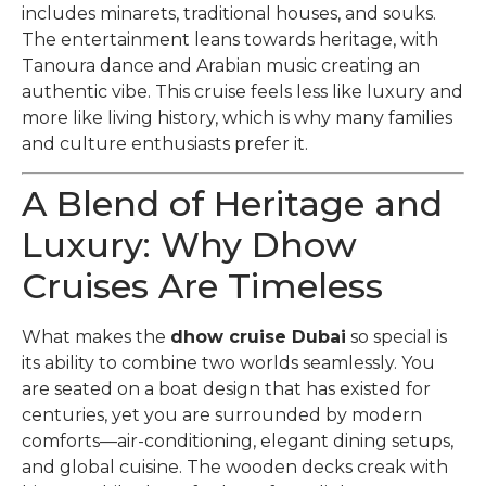
includes minarets, traditional houses, and souks.
The entertainment leans towards heritage, with
Tanoura dance and Arabian music creating an
authentic vibe. This cruise feels less like luxury and
more like living history, which is why many families
and culture enthusiasts prefer it.
A Blend of Heritage and
Luxury: Why Dhow
Cruises Are Timeless
What makes the
dhow cruise Dubai
so special is
its ability to combine two worlds seamlessly. You
are seated on a boat design that has existed for
centuries, yet you are surrounded by modern
comforts—air-conditioning, elegant dining setups,
and global cuisine. The wooden decks creak with