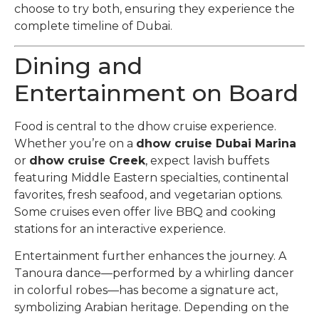
choose to try both, ensuring they experience the
complete timeline of Dubai.
Dining and
Entertainment on Board
Food is central to the dhow cruise experience.
Whether you’re on a
dhow cruise Dubai Marina
or
dhow cruise Creek
, expect lavish buffets
featuring Middle Eastern specialties, continental
favorites, fresh seafood, and vegetarian options.
Some cruises even offer live BBQ and cooking
stations for an interactive experience.
Entertainment further enhances the journey. A
Tanoura dance—performed by a whirling dancer
in colorful robes—has become a signature act,
symbolizing Arabian heritage. Depending on the