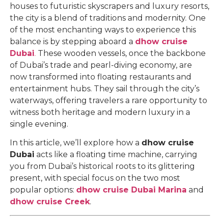
houses to futuristic skyscrapers and luxury resorts,
the city is a blend of traditions and modernity. One
of the most enchanting ways to experience this
balance is by stepping aboard a
dhow cruise
Dubai
.
These wooden vessels, once the backbone
of Dubai’s trade and pearl-diving economy, are
now transformed into floating restaurants and
entertainment hubs. They sail through the city’s
waterways, offering travelers a rare opportunity to
witness both heritage and modern luxury in a
single evening.
In this article, we’ll explore how a
dhow cruise
Dubai
acts like a floating time machine, carrying
you from Dubai’s historical roots to its glittering
present, with special focus on the two most
popular options:
dhow cruise Dubai Marina
and
dhow cruise Creek
.