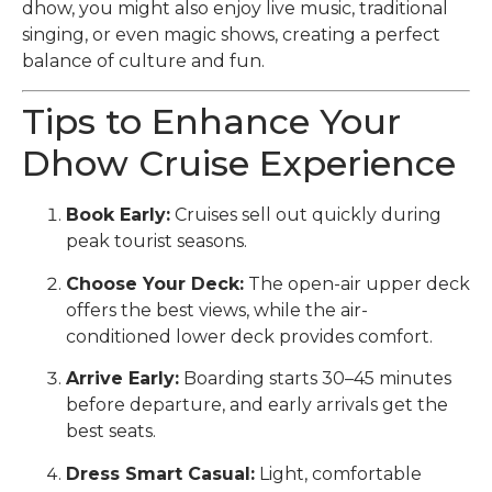
dhow, you might also enjoy live music, traditional
singing, or even magic shows, creating a perfect
balance of culture and fun.
Tips to Enhance Your
Dhow Cruise Experience
Book Early:
Cruises sell out quickly during
peak tourist seasons.
Choose Your Deck:
The open-air upper deck
offers the best views, while the air-
conditioned lower deck provides comfort.
Arrive Early:
Boarding starts 30–45 minutes
before departure, and early arrivals get the
best seats.
Dress Smart Casual:
Light, comfortable