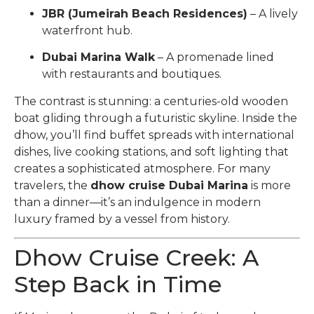
JBR (Jumeirah Beach Residences)
– A lively
waterfront hub.
Dubai Marina Walk
– A promenade lined
with restaurants and boutiques.
The contrast is stunning: a centuries-old wooden
boat gliding through a futuristic skyline. Inside the
dhow, you’ll find buffet spreads with international
dishes, live cooking stations, and soft lighting that
creates a sophisticated atmosphere. For many
travelers, the
dhow cruise Dubai Marina
is more
than a dinner—it’s an indulgence in modern
luxury framed by a vessel from history.
Dhow Cruise Creek: A
Step Back in Time