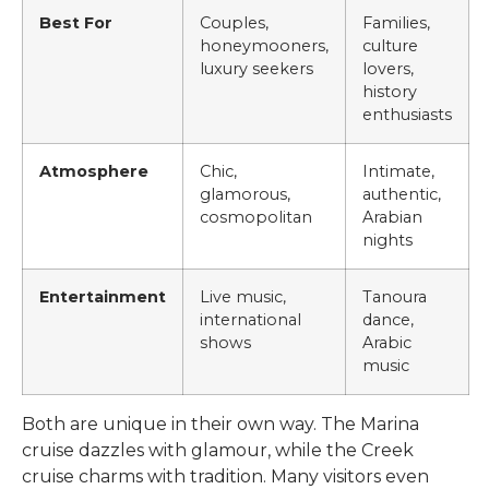
Best For
Couples,
Families,
honeymooners,
culture
luxury seekers
lovers,
history
enthusiasts
Atmosphere
Chic,
Intimate,
glamorous,
authentic,
cosmopolitan
Arabian
nights
Entertainment
Live music,
Tanoura
international
dance,
shows
Arabic
music
Both are unique in their own way. The Marina
cruise dazzles with glamour, while the Creek
cruise charms with tradition. Many visitors even