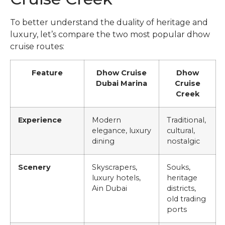
To better understand the duality of heritage and
luxury, let’s compare the two most popular dhow
cruise routes:
Feature
Dhow Cruise
Dhow
Dubai Marina
Cruise
Creek
Experience
Modern
Traditional,
elegance, luxury
cultural,
dining
nostalgic
Scenery
Skyscrapers,
Souks,
luxury hotels,
heritage
Ain Dubai
districts,
old trading
ports