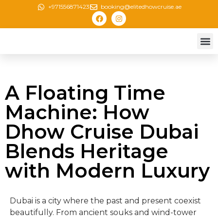
+971556871423
booking@elitedhowcruise.ae
Creek 
Canal 
Marina
New Yea
A Floating Time
Machine: How
Dhow Cruise Dubai
Blends Heritage
with Modern Luxury
Dubai is a city where the past and present coexist
beautifully. From ancient souks and wind-tower